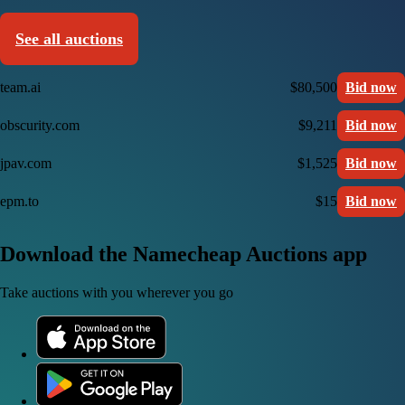
See all auctions
team.ai
$80,500
Bid now
obscurity.com
$9,211
Bid now
jpav.com
$1,525
Bid now
epm.to
$15
Bid now
Download the Namecheap Auctions app
Take auctions with you wherever you go