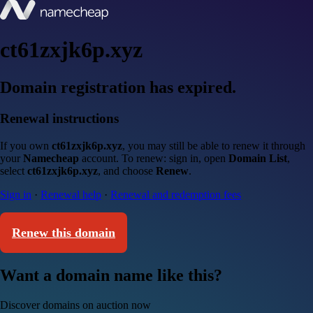
ct61zxjk6p.xyz
Domain registration has expired.
Renewal instructions
If you own
ct61zxjk6p.xyz
, you may still be able to renew it through
your
Namecheap
account. To renew: sign in, open
Domain List
,
select
ct61zxjk6p.xyz
, and choose
Renew
.
Sign in
·
Renewal help
·
Renewal and redemption fees
Renew this domain
Want a domain name like this?
Discover domains on auction now